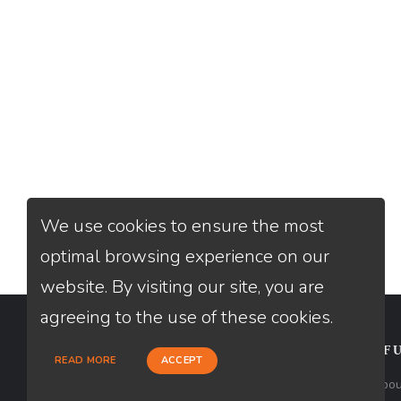
We use cookies to ensure the most
optimal browsing experience on our
website. By visiting our site, you are
agreeing to the use of these cookies.
CONTACT
USEFU
READ MORE
ACCEPT
Loan Factory, Inc. - 2195 Tully Road,
Abou