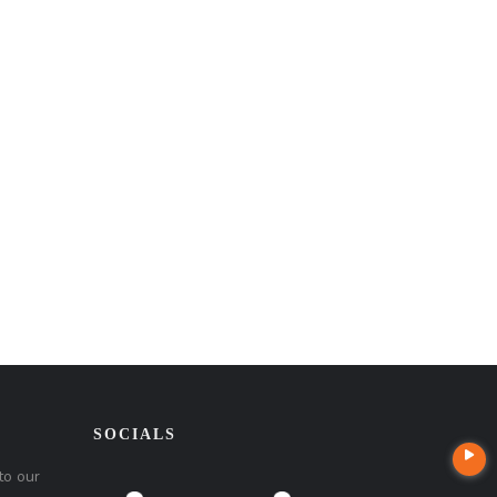
SOCIALS
to our