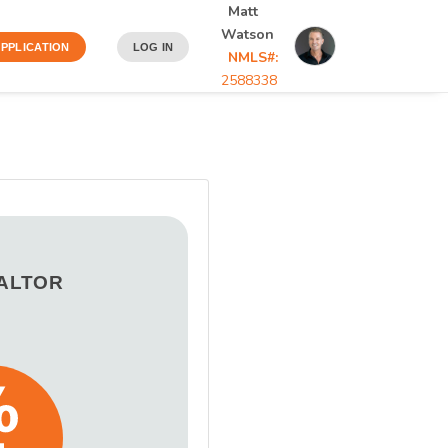
Matt
Watson
PPLICATION
LOG IN
NMLS#:
2588338
EALTOR