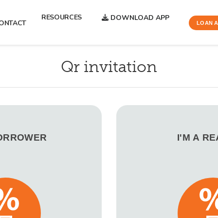
RESOURCES
DOWNLOAD APP
ONTACT
LOAN A
Qr invitation
BORROWER
I'M A R