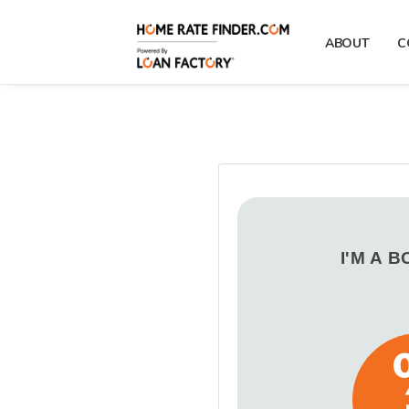
ABOUT
C
I'M A 