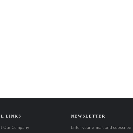
L LINKS
NEWSLETTER
t Our Company
Enter your e-mail and subscribe 